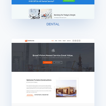
DENTAL