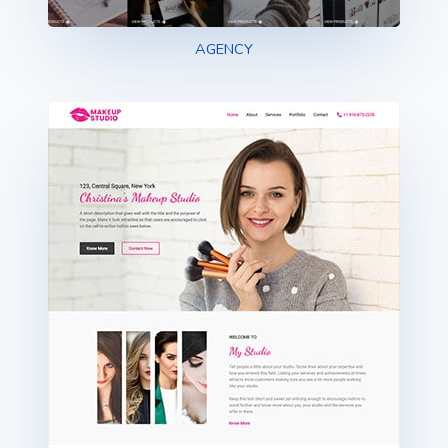
AGENCY