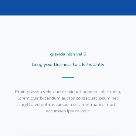
gravida nibh vel 5
Bring your Business to Life Instantly
Proin gravida velit auctor aliquet aenean sollicitudin,
lorem quis bibendum auctor consequat ipsum nec
sagittis vulputate cursus a sit amet mauris morbi
accumsan ipsum velit.