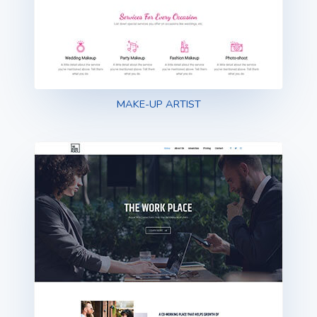
MAKE-UP ARTIST