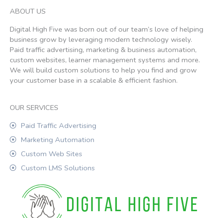
ABOUT US
Digital High Five was born out of our team’s love of helping
business grow by leveraging modern technology wisely.
Paid traffic advertising, marketing & business automation,
custom websites, learner management systems and more.
We will build custom solutions to help you find and grow
your customer base in a scalable & efficient fashion.
OUR SERVICES
Paid Traffic Advertising
Marketing Automation
Custom Web Sites
Custom LMS Solutions