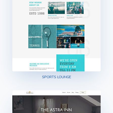
SPORTS LOUNGE