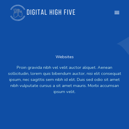
Skip
Main
to
content
Men
Websites
Proin gravida nibh vel velit auctor aliquet. Aenean
sollicitudin, lorem quis bibendum auctor, nisi elit consequat
ipsum, nec sagittis sem nibh id elit. Duis sed odio sit amet
nibh vulputate cursus a sit amet mauris. Morbi accumsan
ipsum velit.