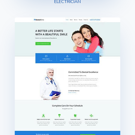
ELECTRICIAN