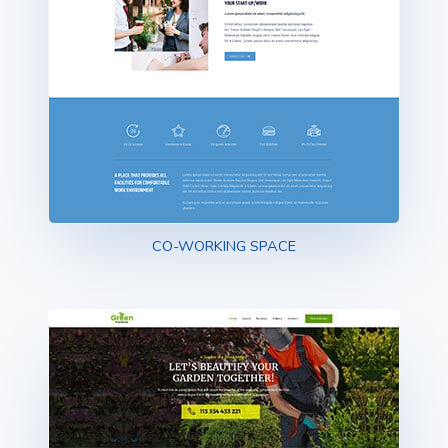
CO-WORKING SPACE