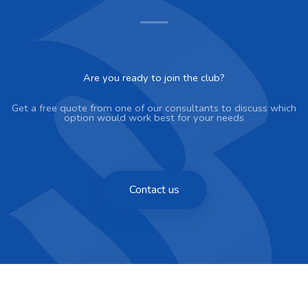
Are you ready to join the club?
Get a free quote from one of our consultants to discuss which
option would work best for your needs
Contact us