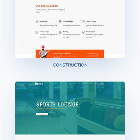
CONSTRUCTION