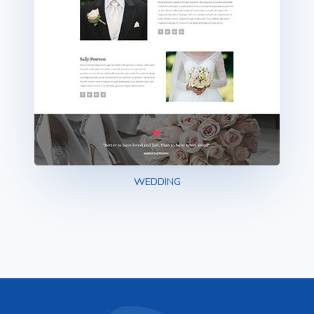
WEDDING