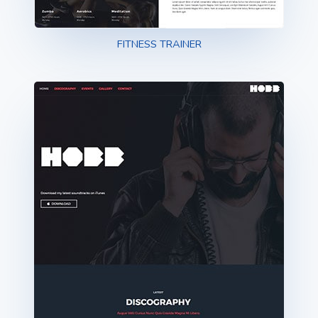
FITNESS TRAINER