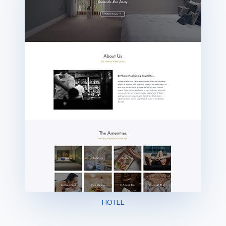
HOTEL