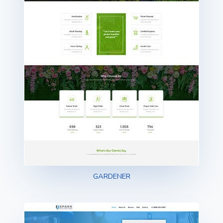
GARDENER